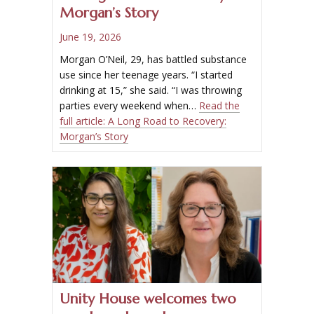
Morgan’s Story
June 19, 2026
Morgan O’Neil, 29, has battled substance
use since her teenage years. “I started
drinking at 15,” she said. “I was throwing
parties every weekend when…
Read the
full article:
A Long Road to Recovery:
Morgan’s Story
Unity House welcomes two