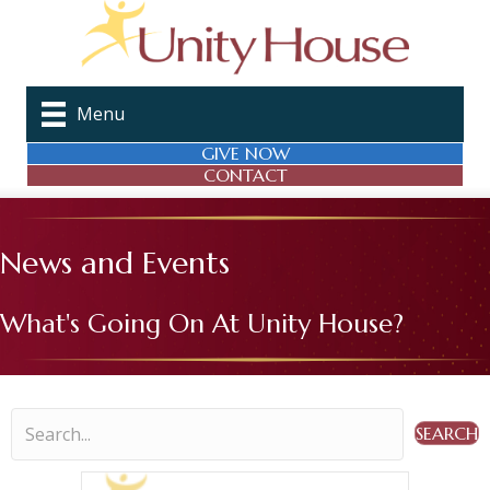
Menu
GIVE NOW
CONTACT
News and Events
What's Going On At Unity House?
SEARCH