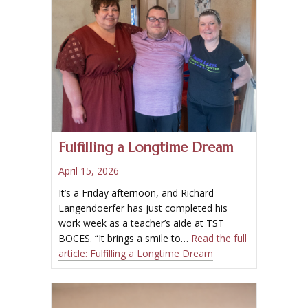
Fulfilling a Longtime Dream
April 15, 2026
It’s a Friday afternoon, and Richard
Langendoerfer has just completed his
work week as a teacher’s aide at TST
BOCES. “It brings a smile to…
Read the full
article:
Fulfilling a Longtime Dream