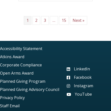
1
2
3
…
15
Next »
Accessibility Statement
Atkins Award
Corporate Compliance
LinkedIn
Visit our LinkedIn page
Open Arms Award
Facebook
Visit our Facebook pag
Planned Giving Program
Instagram
Visit our Instagram pag
Planned Giving Advisory Council
YouTube
Visit our YouTube page
Privacy Policy
Staff Email