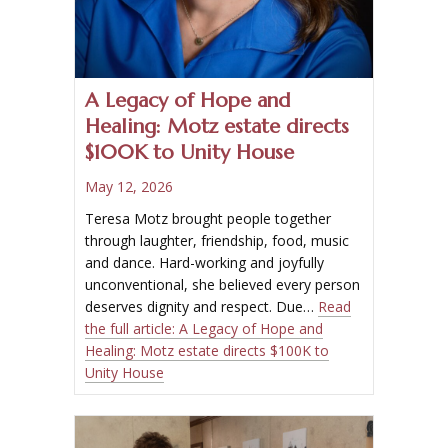
A Legacy of Hope and
Healing: Motz estate directs
$100K to Unity House
May 12, 2026
Teresa Motz brought people together
through laughter, friendship, food, music
and dance. Hard-working and joyfully
unconventional, she believed every person
deserves dignity and respect. Due…
Read
the full article:
A Legacy of Hope and
Healing: Motz estate directs $100K to
Unity House