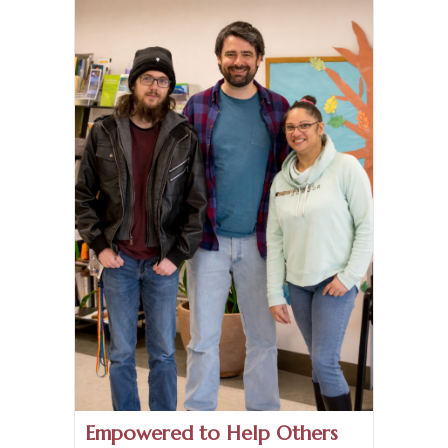
Empowered to Help Others