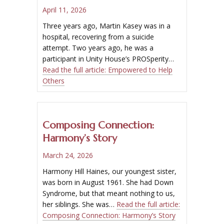
April 11, 2026
Three years ago, Martin Kasey was in a
hospital, recovering from a suicide
attempt. Two years ago, he was a
participant in Unity House’s PROSperity…
Read the full article:
Empowered to Help
Others
Composing Connection:
Harmony’s Story
March 24, 2026
Harmony Hill Haines, our youngest sister,
was born in August 1961. She had Down
Syndrome, but that meant nothing to us,
her siblings. She was…
Read the full article:
Composing Connection: Harmony’s Story