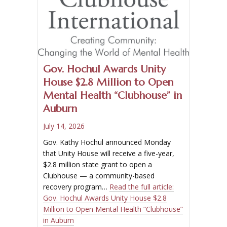
Gov. Hochul Awards Unity
House $2.8 Million to Open
Mental Health “Clubhouse” in
Auburn
July 14, 2026
Gov. Kathy Hochul announced Monday
that Unity House will receive a five-year,
$2.8 million state grant to open a
Clubhouse — a community-based
recovery program…
Read the full article:
Gov. Hochul Awards Unity House $2.8
Million to Open Mental Health “Clubhouse”
in Auburn