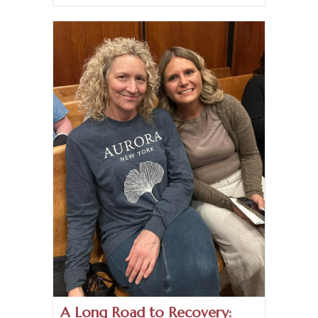
A Long Road to Recovery: