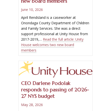
new board members
June 10, 2026
April Rendsland is a caseworker at
Onondaga County Department of Children
and Family Services. She was a direct
support professional at Unity House from
2017-2019,…
Read the full article:
Unity
House welcomes two new board
members
CEO Darlene Podolak
responds to passing of 2026-
27 NYS budget
May 28, 2026