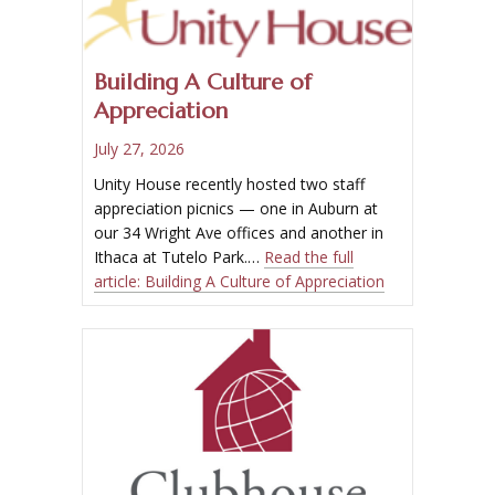
Building A Culture of
Appreciation
July 27, 2026
Unity House recently hosted two staff
appreciation picnics — one in Auburn at
our 34 Wright Ave offices and another in
Ithaca at Tutelo Park.…
Read the full
article:
Building A Culture of Appreciation