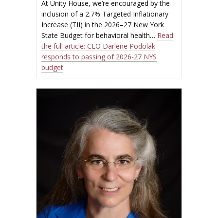
At Unity House, we’re encouraged by the
inclusion of a 2.7% Targeted Inflationary
Increase (TII) in the 2026–27 New York
State Budget for behavioral health…
Read
the full article:
CEO Darlene Podolak
responds to passing of 2026-27 NYS
budget