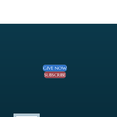
GIVE NOW
SUBSCRIBE