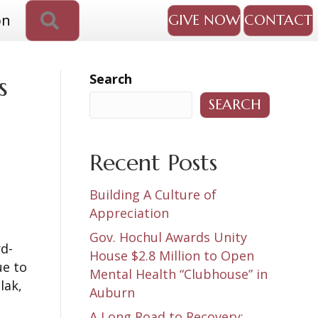
SEARCH
on
GIVE NOW
CONTACT
Search
s
SEARCH
Recent Posts
Building A Culture of
Appreciation
Gov. Hochul Awards Unity
rd-
House $2.8 Million to Open
ue to
Mental Health “Clubhouse” in
lak,
Auburn
A Long Road to Recovery: