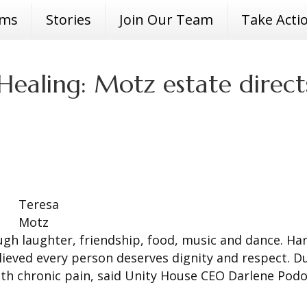
ams
Stories
Join Our Team
Take Acti
ealing: Motz estate direct
Teresa
Motz
h laughter, friendship, food, music and dance. Ha
lieved every person deserves dignity and respect. D
with chronic pain, said Unity House CEO Darlene Podo