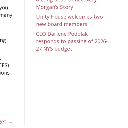
Morgan’s Story
 you
 many
Unity House welcomes two
new board members
CEO Darlene Podolak
ing
responds to passing of 2026-
27 NYS budget
k
TES)
ions
get →