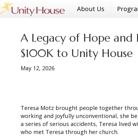
About Us
Progr
A Legacy of Hope and H
$100K to Unity House
May 12, 2026
Teresa Motz brought people together throug
working and joyfully unconventional, she be
a series of serious accidents, Teresa lived 
who met Teresa through her church.