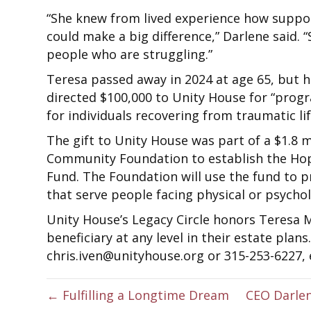
“She knew from lived experience how suppo
could make a big difference,” Darlene said.
people who are struggling.”
Teresa passed away in 2024 at age 65, but h
directed $100,000 to Unity House for “pro
for individuals recovering from traumatic lif
The gift to Unity House was part of a $1.8 
Community Foundation to establish the H
Fund. The Foundation will use the fund to 
that serve people facing physical or psycholo
Unity House’s Legacy Circle honors Teresa 
beneficiary at any level in their estate plan
chris.iven@unityhouse.org or 315-253-6227, e
← Fulfilling a Longtime Dream
CEO Darlen