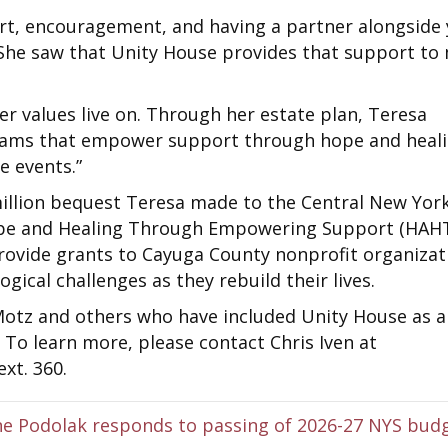
rt, encouragement, and having a partner alongside
 “She saw that Unity House provides that support to
er values live on. Through her estate plan, Teresa
grams that empower support through hope and heal
e events.”
million bequest Teresa made to the Central New Yor
ope and Healing Through Empowering Support (HAH
provide grants to Cayuga County nonprofit organizat
gical challenges as they rebuild their lives.
Motz and others who have included Unity House as a
s. To learn more, please contact Chris Iven at
xt. 360.
e Podolak responds to passing of 2026-27 NYS bud