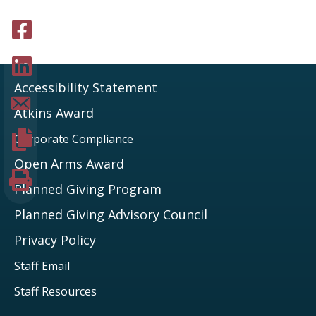
Share to facebook
Share to LinkedIn
Accessibility Statement
Share page via Email
Atkins Award
Copy page URL
Corporate Compliance
Open Arms Award
Print this page
Planned Giving Program
Planned Giving Advisory Council
Privacy Policy
Staff Email
Staff Resources