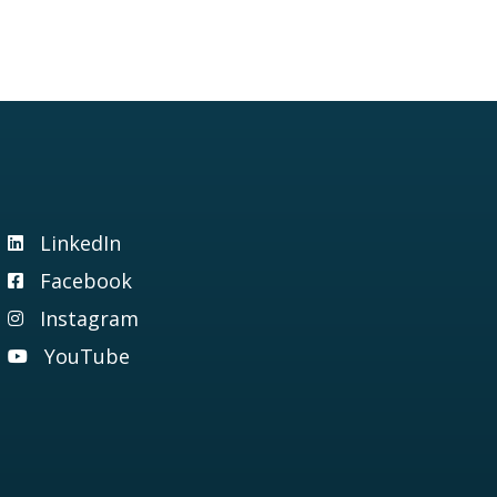
LinkedIn
Visit our LinkedIn page
Facebook
Visit our Facebook page
Instagram
Visit our Instagram page
YouTube
Visit our YouTube page