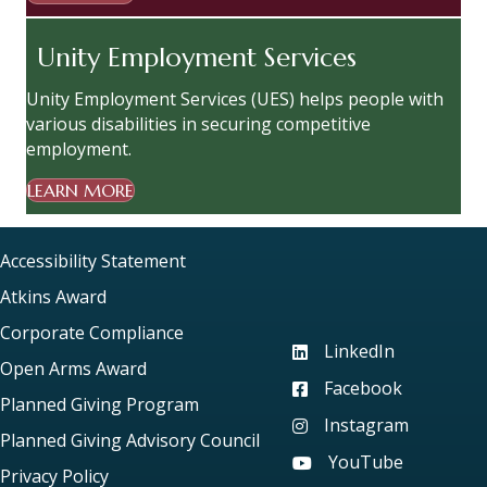
Unity Employment Services
Unity Employment Services (UES) helps people with
various disabilities in securing competitive
employment.
LEARN MORE
Accessibility Statement
Atkins Award
Corporate Compliance
LinkedIn
Visit our LinkedIn page
Open Arms Award
Facebook
Visit our Facebook pag
Planned Giving Program
Instagram
Visit our Instagram pag
Planned Giving Advisory Council
YouTube
Visit our YouTube page
Privacy Policy