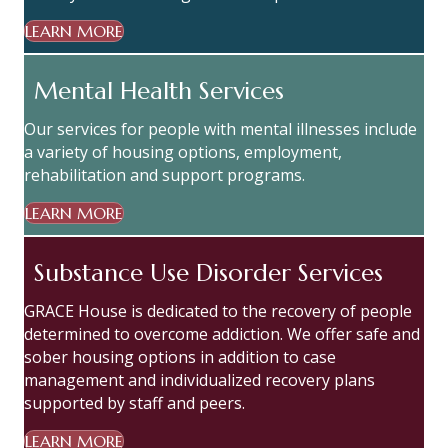
LEARN MORE
Mental Health Services
Our services for people with mental illnesses include
a variety of housing options, employment,
rehabilitation and support programs.
LEARN MORE
Substance Use Disorder Services
GRACE House is dedicated to the recovery of people
determined to overcome addiction. We offer safe and
sober housing options in addition to case
management and individualized recovery plans
supported by staff and peers.
LEARN MORE