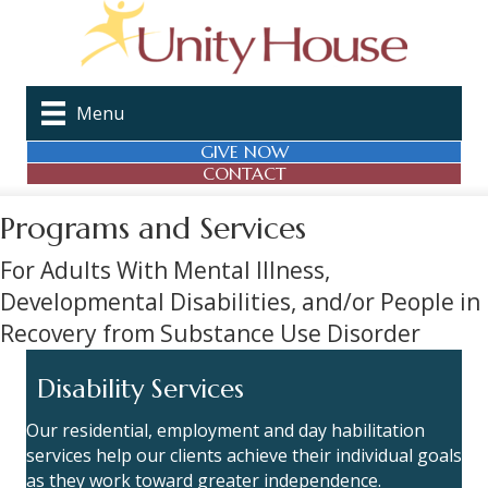
Menu
GIVE NOW
CONTACT
Programs and Services
For Adults With Mental Illness,
Developmental Disabilities, and/or People in
Recovery from Substance Use Disorder
Disability Services
Our residential, employment and day habilitation
services help our clients achieve their individual goals
as they work toward greater independence.