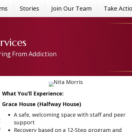
ams
Stories
Join Our Team
Take Acti
rvices
ring From Addiction
What You’ll Experience:
Grace House (Halfway House)
A safe, welcoming space with staff and peer
t
support
a
Recovery based on a 12-Step program and