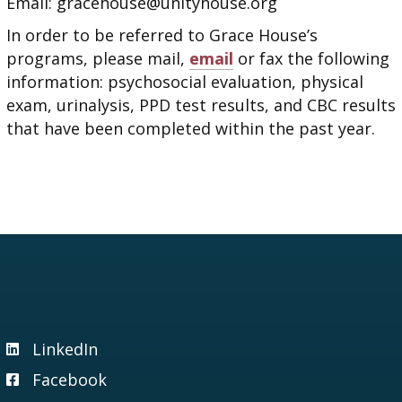
Email: gracehouse@unityhouse.org
In order to be referred to Grace House’s
programs, please mail,
email
or fax the following
information: psychosocial evaluation, physical
exam, urinalysis, PPD test results, and CBC results
that have been completed within the past year.
LinkedIn
Visit our LinkedIn page
Facebook
Visit our Facebook page