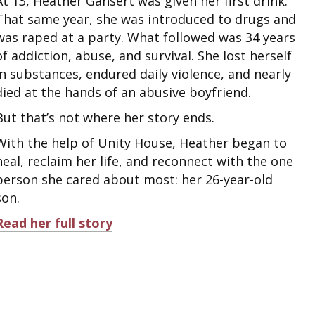
At 13, Heather Gansert was given her first drink.
That same year, she was introduced to drugs and
was raped at a party. What followed was 34 years
of addiction, abuse, and survival. She lost herself
in substances, endured daily violence, and nearly
died at the hands of an abusive boyfriend.
But that’s not where her story ends.
With the help of Unity House, Heather began to
heal, reclaim her life, and reconnect with the one
person she cared about most: her 26-year-old
son.
Read her full story