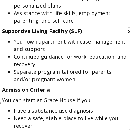
.
personalized plans
Assistance with life skills, employment,
parenting, and self-care
Supportive Living Facility (SLF)
Your own apartment with case management
and support
Continued guidance for work, education, and
recovery
Separate program tailored for parents
and/or pregnant women
Admission Criteria
You can start at Grace House if you:
.
Have a substance use diagnosis
Need a safe, stable place to live while you
recover