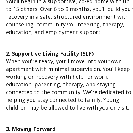
You’ll begin in a supportive, co-ed home with up
to 15 others. Over 6 to 9 months, you’ll build you
recovery in a safe, structured environment with
counseling, community volunteering, therapy,
education, and employment support.
2. Supportive Living Facility (SLF)
When you’re ready, you’ll move into your own
apartment with minimal supervision. You’ll keep
working on recovery with help for work,
education, parenting, therapy, and staying
connected to the community. We’re dedicated to
helping you stay connected to family. Young
children may be allowed to live with you or visit.
3. Moving Forward