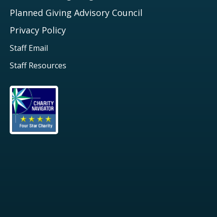
Planned Giving Advisory Council
Privacy Policy
Staff Email
Staff Resources