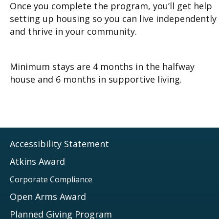
Once you complete the program, you’ll get help
setting up housing so you can live independently
and thrive in your community.
Minimum stays are 4 months in the halfway
house and 6 months in supportive living.
Accessibility Statement
Atkins Award
Corporate Compliance
Open Arms Award
Planned Giving Program