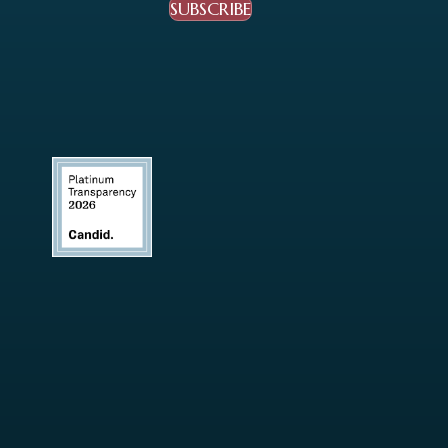
SUBSCRIBE