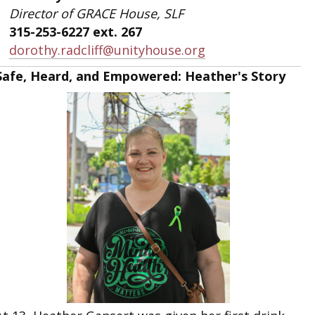
Director of GRACE House, SLF
315-253-6227 ext. 267
dorothy.radcliff@unityhouse.org
Safe, Heard, and Empowered: Heather's Story