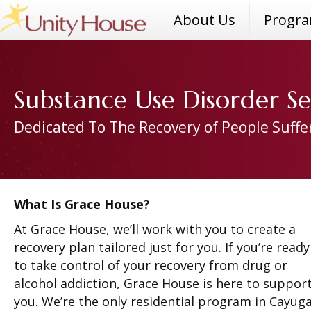
About Us
Progr
Substance Use Disorder Se
Dedicated To The Recovery of People Suffe
What Is Grace House?
At Grace House, we’ll work with you to create a
recovery plan tailored just for you. If you’re ready
to take control of your recovery from drug or
alcohol addiction, Grace House is here to suppor
you. We’re the only residential program in Cayug