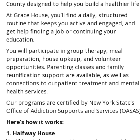
County designed to help you build a healthier life
At Grace House, you’ll find a daily, structured
routine that keeps you active and engaged, and
get help finding a job or continuing your
education.
You will participate in group therapy, meal
preparation, house upkeep, and volunteer
opportunities. Parenting classes and family
reunification support are available, as well as
connections to outpatient treatment and mental
health services.
Our programs are certified by New York State’s
Office of Addiction Supports and Services (OASAS)
Here’s how it works:
1. Halfway House