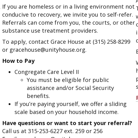
If you are homeless or in a living environment not
r
conducive to recovery, we invite you to self-refer.
Referrals can come from you, the courts, or other
substance use treatment providers.
To apply, contact Grace House at (315) 258-8299
or gracehouse@unityhouse.org.
How to Pay
Congregate Care Level II
You must be eligible for public
assistance and/or Social Security
benefits.
If you’re paying yourself, we offer a sliding
scale based on your household income.
Have questions or want to start your referral?
Call us at 315-253-6227 ext. 259 or 256