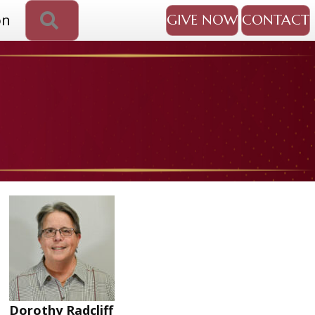
SEARCH
on
GIVE NOW
CONTACT
Dorothy Radcliff