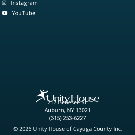
Instagram
Visit our Instagram page
YouTube
Visit our YouTube page
217 Genesee St.
Auburn, NY 13021
(315) 253-6227
© 2026 Unity House of Cayuga County Inc.