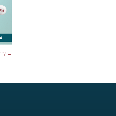
rry →