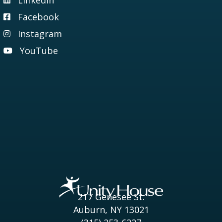
Visit our LinkedIn page
Facebook
Visit our Facebook page
Instagram
Visit our Instagram page
YouTube
Visit our YouTube page
217 Genesee St.
Auburn, NY 13021