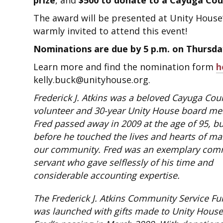
prize
, and
$500 to donate to a Cayuga Coun
The award will be presented at Unity House
warmly invited to attend this event!
Nominations are due by 5 p.m. on Thursday
Learn more and find the nomination form
h
kelly.buck@unityhouse.org.
Frederick J. Atkins was a beloved Cayuga Cou
volunteer and 30-year Unity House board m
Fred passed away in 2009 at the age of 95, bu
before he touched the lives and hearts of ma
our community. Fred was an exemplary com
servant who gave selflessly of his time and
considerable accounting expertise.
The Frederick J. Atkins Community Service F
was launched with gifts made to Unity Hous