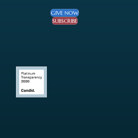
GIVE NOW
SUBSCRIBE