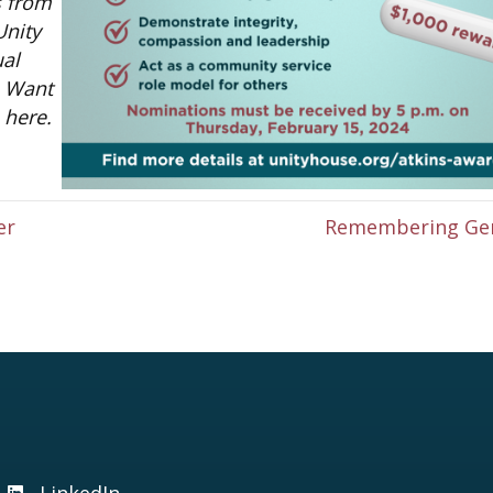
s from
Unity
ual
. Want
here.
er
Remembering Ge
LinkedIn