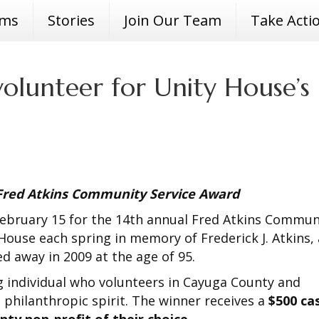
ams
Stories
Join Our Team
Take Acti
olunteer for Unity House’s
 Fred Atkins Community Service Award
 February 15 for the 14th annual Fred Atkins Commun
House each spring in memory of Frederick J. Atkins, 
 away in 2009 at the age of 95.
 individual who volunteers in Cayuga County and
 philanthropic spirit. The winner receives a
$500 ca