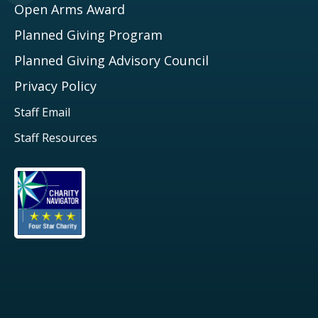
Open Arms Award
Planned Giving Program
Planned Giving Advisory Council
Privacy Policy
Staff Email
Staff Resources