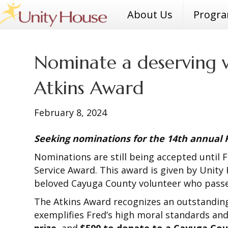
About Us
Progr
Nominate a deserving v
Atkins Award
February 8, 2024
Seeking nominations for the 14th annual
Nominations are still being accepted until
Service Award. This award is given by Unity 
beloved Cayuga County volunteer who passed
The Atkins Award recognizes an outstanding
exemplifies Fred’s high moral standards and