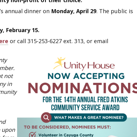
ty non-profit of their choice.
’s annual dinner on
Monday, April 29
. The public is
, February 15.
ere
or call 315-253-6227 ext. 313, or email
nty
ember.
t not
ny in
munity
und
e upon