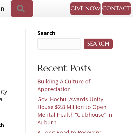
SEARCH
on
GIVE NOW
CONTACT
Search
SEARCH
Recent Posts
Building A Culture of
Appreciation
ity
a
Gov. Hochul Awards Unity
House $2.8 Million to Open
Mental Health “Clubhouse” in
Auburn
sh
A Long Road to Recovery: