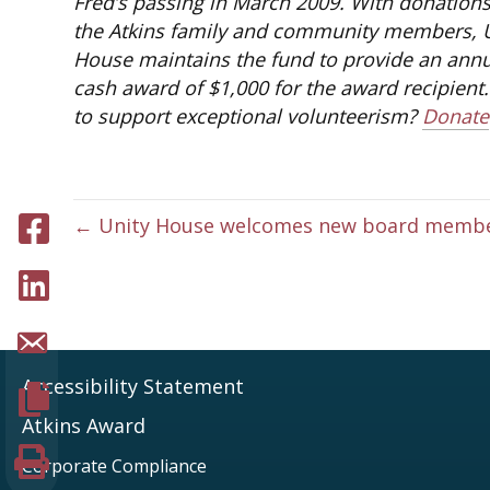
Fred’s passing in March 2009. With donation
the Atkins family and community members, 
House maintains the fund to provide an ann
cash award of $1,000 for the award recipient
to support exceptional volunteerism?
Donate
Share to facebook
← Unity House welcomes new board memb
Share to LinkedIn
Share page via Email
Accessibility Statement
Copy page URL
Atkins Award
Print this page
Corporate Compliance