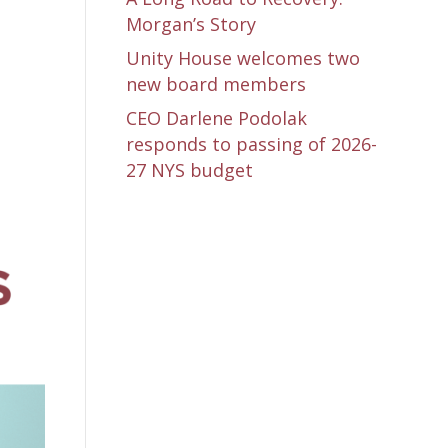
Morgan’s Story
Unity House welcomes two
new board members
CEO Darlene Podolak
responds to passing of 2026-
27 NYS budget