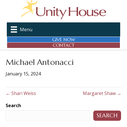
Menu
GIVE NOW
CONTACT
Michael Antonacci
January 15, 2024
← Shari Weiss
Margaret Shaw →
Search
SEARCH