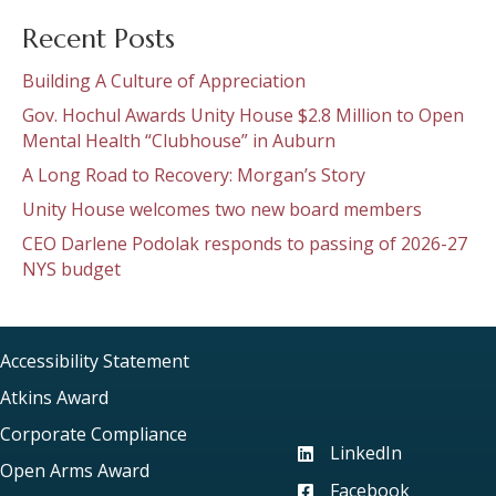
Recent Posts
Building A Culture of Appreciation
Gov. Hochul Awards Unity House $2.8 Million to Open
Mental Health “Clubhouse” in Auburn
A Long Road to Recovery: Morgan’s Story
Unity House welcomes two new board members
CEO Darlene Podolak responds to passing of 2026-27
NYS budget
Accessibility Statement
Atkins Award
Corporate Compliance
LinkedIn
Visit our LinkedIn page
Open Arms Award
Facebook
Visit our Facebook pag