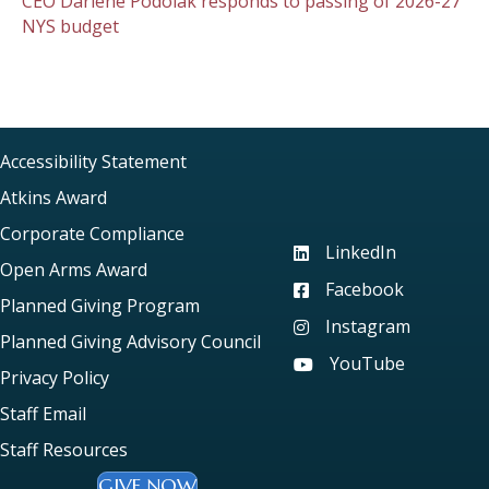
CEO Darlene Podolak responds to passing of 2026-27
NYS budget
Accessibility Statement
Atkins Award
Corporate Compliance
LinkedIn
Visit our LinkedIn page
Open Arms Award
Facebook
Visit our Facebook pag
Planned Giving Program
Instagram
Visit our Instagram pag
Planned Giving Advisory Council
YouTube
Visit our YouTube page
Privacy Policy
Staff Email
Staff Resources
GIVE NOW