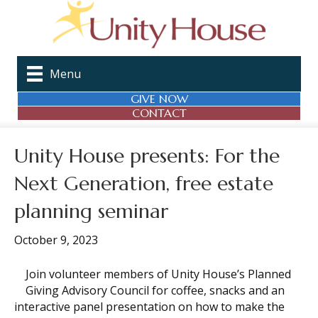
Menu
GIVE NOW
CONTACT
Unity House presents: For the
Next Generation, free estate
planning seminar
October 9, 2023
Join volunteer members of Unity House’s Planned
Giving Advisory Council for coffee, snacks and an
interactive panel presentation on how to make the