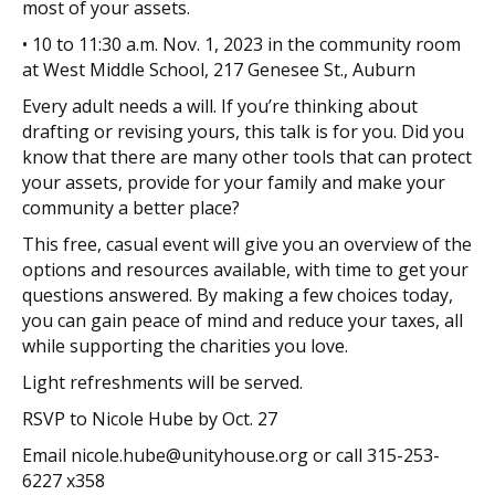
most of your assets.
• 10 to 11:30 a.m. Nov. 1, 2023 in the community room
at West Middle School, 217 Genesee St., Auburn
Every adult needs a will. If you’re thinking about
drafting or revising yours, this talk is for you. Did you
know that there are many other tools that can protect
your assets, provide for your family and make
your
community a better place?
This free, casual event will give you an overview of the
options and resources available, with time to get your
questions answered. By making a few choices today,
you can gain peace of mind and reduce your taxes, all
while supporting the charities you love.
Light refreshments will be served.
RSVP to Nicole Hube by Oct. 27
Email nicole.hube@unityhouse.org or call 315-253-
6227 x358