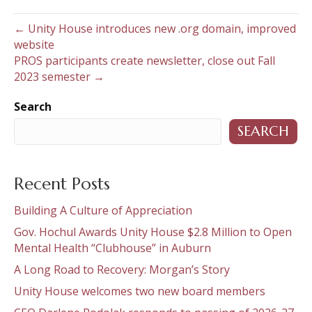
← Unity House introduces new .org domain, improved
website
PROS participants create newsletter, close out Fall
2023 semester →
Search
SEARCH
Recent Posts
Building A Culture of Appreciation
Gov. Hochul Awards Unity House $2.8 Million to Open
Mental Health “Clubhouse” in Auburn
A Long Road to Recovery: Morgan’s Story
Unity House welcomes two new board members